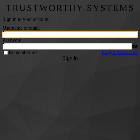
TRUSTWORTHY SYSTEMS
Sign in to your account
Username or email
Password
Remember me
Forgot Password?
Sign In